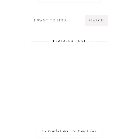
FEATURED POST
Six Months Later... So Many Cakes!