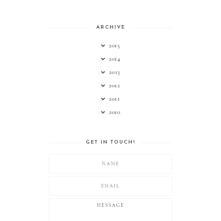
ARCHIVE
2015
2014
2013
2012
2011
2010
GET IN TOUCH!