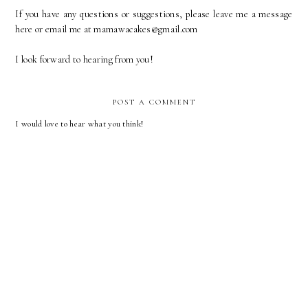
If you have any questions or suggestions, please leave me a message
here or email me at mamawacakes@gmail.com
I look forward to hearing from you!
POST A COMMENT
I would love to hear what you think!