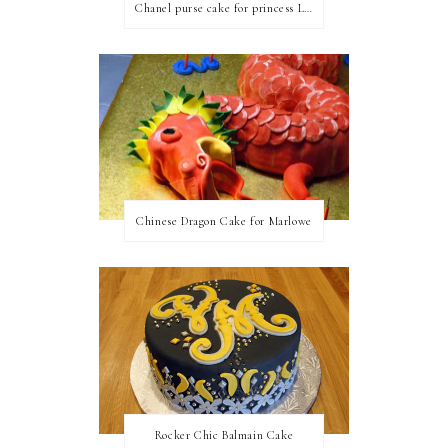
Chanel purse cake for princess Linda
Chinese Dragon Cake for Marlowe
Rocker Chic Balmain Cake