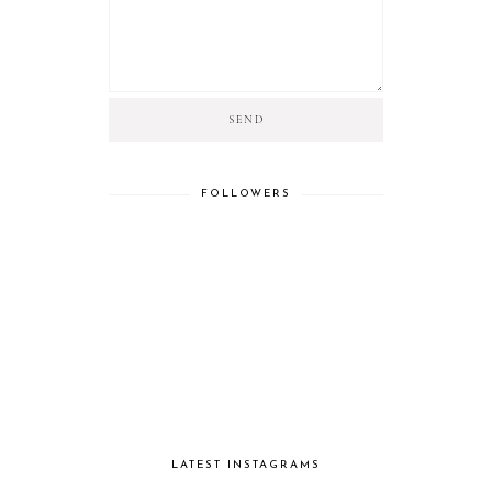
FOLLOWERS
LATEST INSTAGRAMS