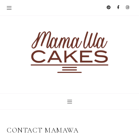
CONTACT MAMAWA