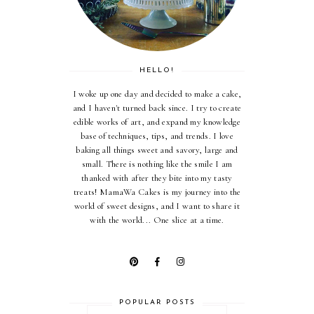
HELLO!
I woke up one day and decided to make a cake,
and I haven't turned back since. I try to create
edible works of art, and expand my knowledge
base of techniques, tips, and trends. I love
baking all things sweet and savory, large and
small. There is nothing like the smile I am
thanked with after they bite into my tasty
treats! MamaWa Cakes is my journey into the
world of sweet designs, and I want to share it
with the world... One slice at a time.
POPULAR POSTS