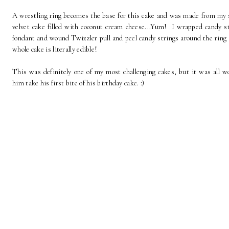
A wrestling ring becomes the base for this cake and was made from my 
velvet cake filled with coconut cream cheese...Yum! I wrapped candy st
fondant and wound Twizzler pull and peel candy strings around the ring
whole cake is literally edible!
This was definitely one of my most challenging cakes, but it was all wo
him take his first bite of his birthday cake. :)