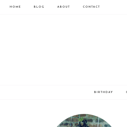
HOME
BLOG
ABOUT
CONTACT
BIRTHDAY