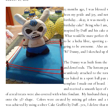
AUGUST 23, 2010
13 months ago, I was blessed 
been my pride and joy, and not
birthday... okay, it was mostly
birthday cake? Being who I am, 
inspired by Duff and his cake cr
What would be more perfect th
to be a lucha libre, sporting 
going to be awesome. Also an 
"M" Dunny, and I sketched up th
The Dunny was built from the 
and dowel rods. The bottom part 
seamlessly attached to the tor
was baked in a sport ball pan a
template I made out of board. 
and received a smooth layer of
of cereal treats were also covered with white fondant. My husband then p
onto the 3D shape. Colors were created by mixing gel colors and a 
was achieved by using a silver Cake Graffiti by Duff...yes, I do love that