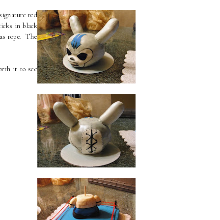
signature red
icks in black
 as rope. The
rth it to see