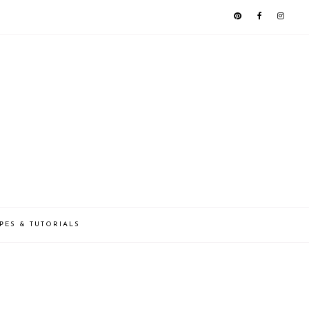
PES & TUTORIALS