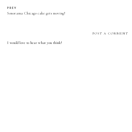
PREV
Sonorama Chicago cake gets moving!
POST A COMMENT
I would love to hear what you think!