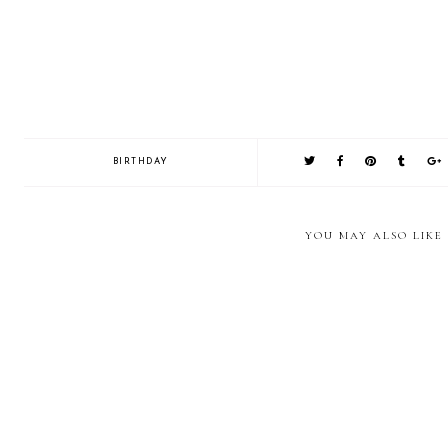
BIRTHDAY
YOU MAY ALSO LIKE
Jazz up a simple cake with
Every girl needs a
Rainbow 
some candy!
Burberry Cake!
and