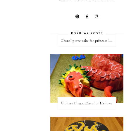
POPULAR POSTS
Chanel purse cake for princess Linda
Chinese Dragon Cake for Marlowe