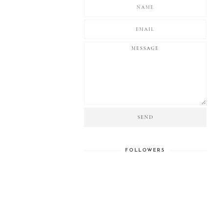
FOLLOWERS