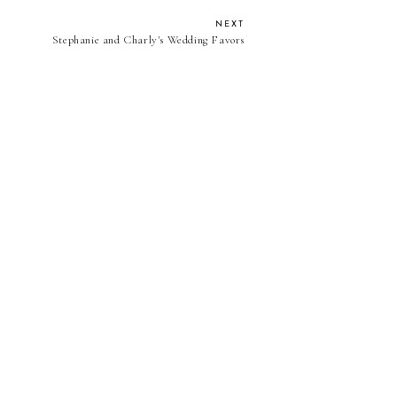
NEXT
Stephanie and Charly's Wedding Favors