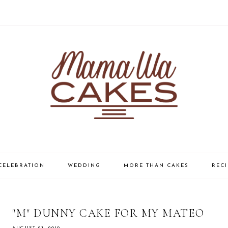
CELEBRATION
WEDDING
MORE THAN CAKES
RECI
"M" DUNNY CAKE FOR MY MATEO